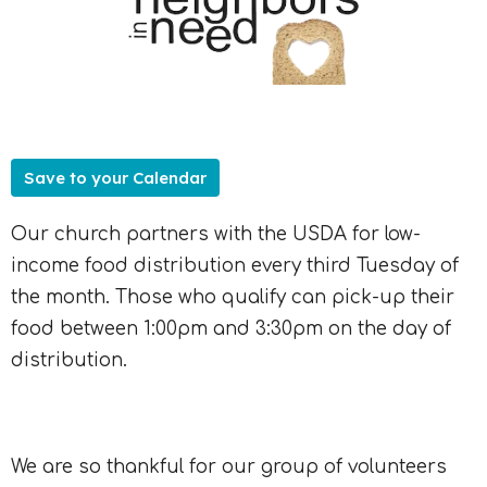
Save to your Calendar
Our church partners with the USDA for low-
income food distribution every third Tuesday of
the month. Those who qualify can pick-up their
food between 1:00pm and 3:30pm on the day of
distribution.
We are so thankful for our group of volunteers