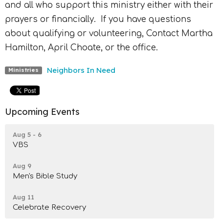
and all who support this ministry either with their
prayers or financially.
If you have questions
about qualifying or volunteering, Contact Martha
Hamilton, April Choate, or the office.
Neighbors In Need
Ministries
Upcoming Events
Aug 5 - 6
VBS
Aug 9
Men's Bible Study
Aug 11
Celebrate Recovery