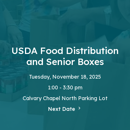
USDA Food Distribution
and Senior Boxes
Tuesday, November 18, 2025
1:00 - 3:30 pm
Calvary Chapel North Parking Lot
Next Date