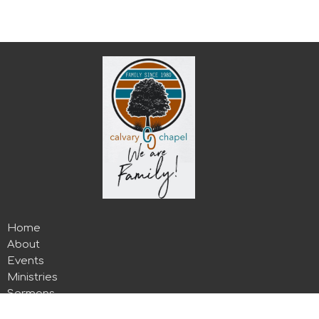
Home
About
Events
Ministries
Sermons
Give