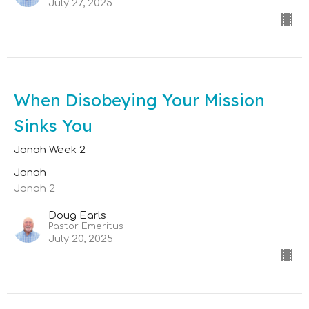
July 27, 2025
When Disobeying Your Mission
Sinks You
Jonah Week 2
Jonah
Jonah 2
Doug Earls
Pastor Emeritus
July 20, 2025