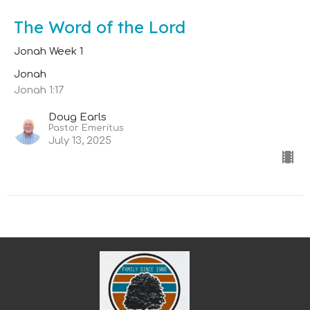
The Word of the Lord
Jonah Week 1
Jonah
Jonah 1:17
Doug Earls
Pastor Emeritus
July 13, 2025