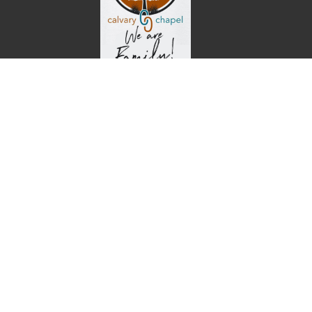
Home
About
Events
Ministries
Sermons
Give
Calvary Chapel
26 Oak Ridge Road
Buffalo, MO
65622
View Map