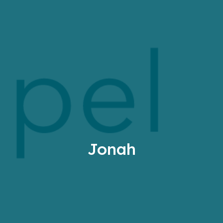
Jonah