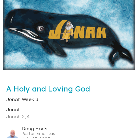
A Holy and Loving God
Jonah Week 3
Jonah
Jonah 3, 4
Doug Earls
Pastor Emeritus