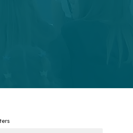
lters