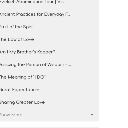
Ezekiel: Abomination Tour | Visi...
Ancient Practices for Everyday F...
Fruit of the Spirit
The Law of Love
Am I My Brother's Keeper?
Pursuing the Person of Wisdom - ...
The Meaning of "I DO"
Great Expectations
Sharing Greater Love
Show More