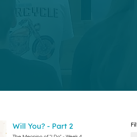
Fi
Will You? - Part 2
The Meaning of "I Do" - Week 4