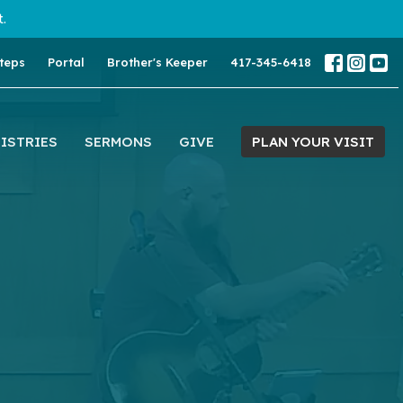
.
teps
Portal
Brother's Keeper
417-345-6418
ISTRIES
SERMONS
GIVE
PLAN YOUR VISIT