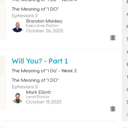
The Meaning of "I DO"
Ephesians 5
Brandon Mankey
Executive Pastor
October 26, 2025
Will You? - Part 1
The Meaning of "I Do" - Week 3
The Meaning of "I DO"
Ephesians 5
Mark Elliott
Lead Pastor
October 19, 2025