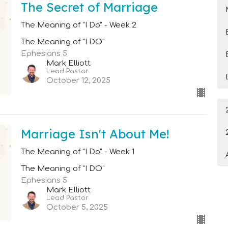
The Secret of Marriage
The Meaning of "I Do" - Week 2
The Meaning of "I DO"
Ephesians 5
Mark Elliott
Lead Pastor
October 12, 2025
Marriage Isn't About Me!
The Meaning of "I Do" - Week 1
The Meaning of "I DO"
Ephesians 5
Mark Elliott
Lead Pastor
October 5, 2025