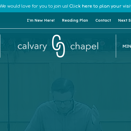
We would love for you to join us!
Click here to plan your visit
I'm New Here!
Reading Plan
Contact
Next S
MIN