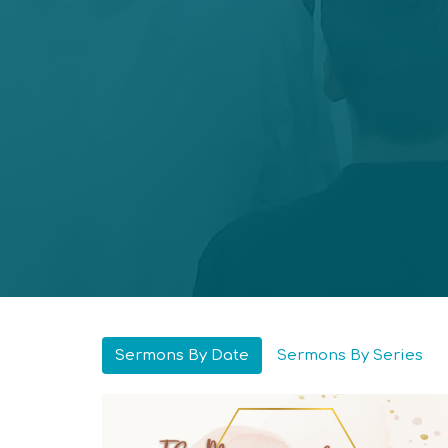
Sermons By Date
Sermons By Series