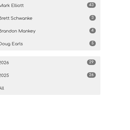
43
Mark Elliott
3
Brett Schwanke
4
Brandon Mankey
5
Doug Earls
29
2026
26
2025
All