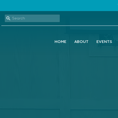
HOME
ABOUT
EVENTS