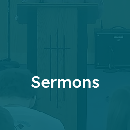
Sermons